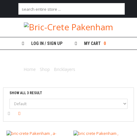
H
O
M
E
LOG IN / SIGN UP
MY CART
0
B
PLANKS ALUMINIUM
R
I
Home
/
Shop
/
Bricklayers
/ Planks aluminium
C
K
L
A
Y
SHOW ALL 3 RESULT
E
R
S
P
L
A