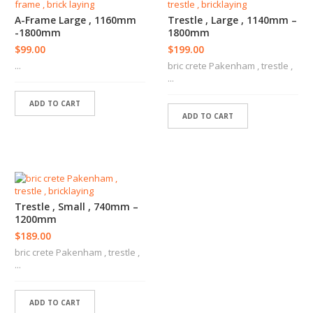
S
T
A-Frame Large , 1160mm
Trestle , Large , 1140mm –
E
-1800mm
1800mm
R
$
99.00
$
199.00
E
...
bric crete Pakenham , trestle ,
R
...
S
ADD TO CART
C
ADD TO CART
O
N
C
R
E
T
E
Trestle , Small , 740mm –
R
1200mm
S
$
189.00
bric crete Pakenham , trestle ,
L
...
A
N
D
ADD TO CART
S